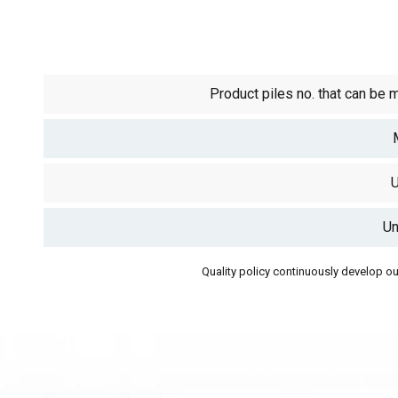
Product piles no. that can be 
U
Un
Quality policy continuously develop our