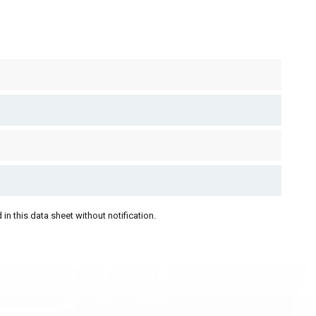
in this data sheet without notification.