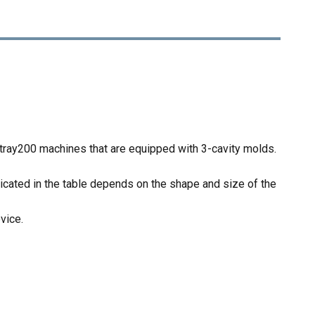
tray200 machines that are equipped with 3-cavity molds.
icated in the table depends on the shape and size of the
vice.