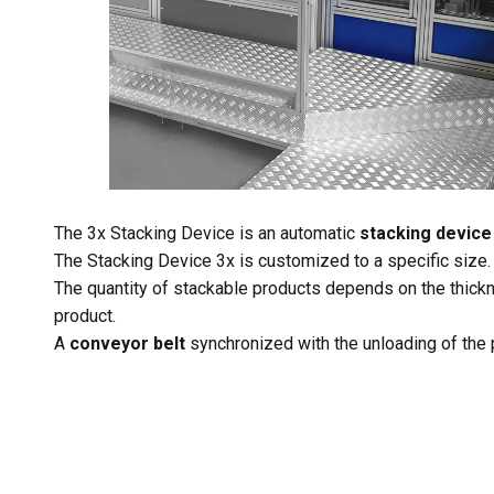
The 3x Stacking Device is an automatic
stacking device 
The Stacking Device 3x is customized to a specific size.
The quantity of stackable products depends on the thickn
product.
A
conveyor belt
synchronized with the unloading of the 