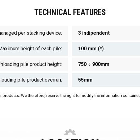
TECHNICAL FEATURES
managed per stacking device:
3 indipendent
Maximum height of each pile:
100 mm (*)
nloading pile product height:
750 ÷ 900mm
loading pile product overrun:
55mm
 products. We therefore, reserve the right to modify the information contained 