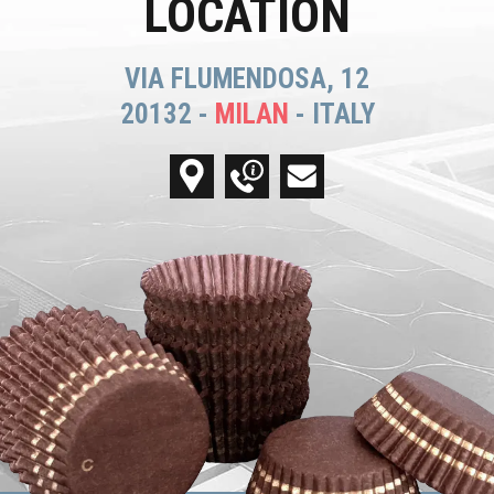
LOCATION
VIA FLUMENDOSA, 12
20132 -
MILAN
- ITALY