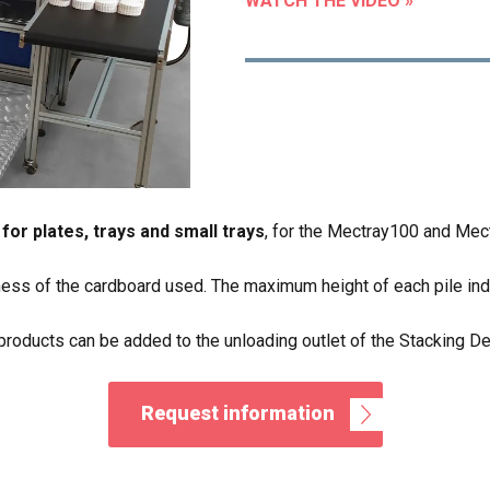
WATCH THE VIDEO »
for plates, trays and small trays
, for the Mectray100 and Mec
ess of the cardboard used. The maximum height of each pile ind
products can be added to the unloading outlet of the Stacking De
Request information