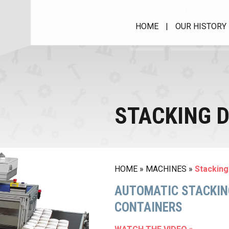
HOME
|
OUR HISTORY
MUFFIN CUPS WITH
RIM
Muffimatic
STACKING D
MACHINE FOR PAPER
CUPS
PIR 40 HS
Roll Case Matic II
HOME
»
MACHINES
»
Stacking
SPRC
AVM - Wrapping machine
AUTOMATIC STACKING
CONTAINERS