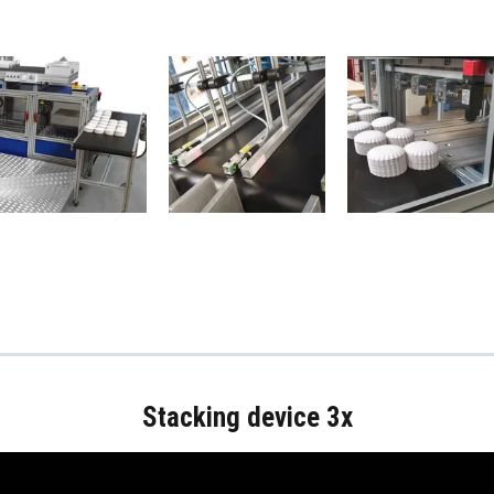
Stacking device 3x