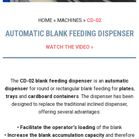
HOME
»
MACHINES
»
CD-02
AUTOMATIC BLANK FEEDING DISPENSER
WATCH THE VIDEO »
The
CD-02 blank feeding dispenser
is an
automatic
dispenser
for round or rectangular blank feeding for
plates
,
trays
and
cardboard containers
. The dispenser has been
designed to replace the traditional inclined dispenser,
offering several advantages:
• Facilitate the operator's loading
of the blank
• Increase the blank accumulation capacity
and therefore