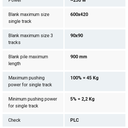
Power
~250 W
Blank maximum size
600x420
single track
Blank maximum size 3
90x90
tracks
Blank pile maximum
900 mm
length
Maximum pushing
100% = 45 Kg
power for single track
Minimum pushing power
5% = 2,2 Kg
for single track
Check
PLC