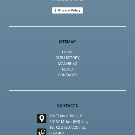
Privacy Policy
SITEMAP
HOME
OUR HISTORY
MACHINES
NEWS
CONTACTS
CONTACTS
Via Flumendosa, 12
20132
Milan (MI)
Italy
Tel.
02 27207720
/
02
2565403