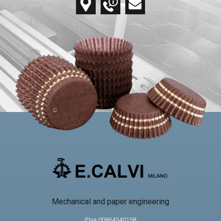
Mechanical and paper engineering
P.Iva 00864540158