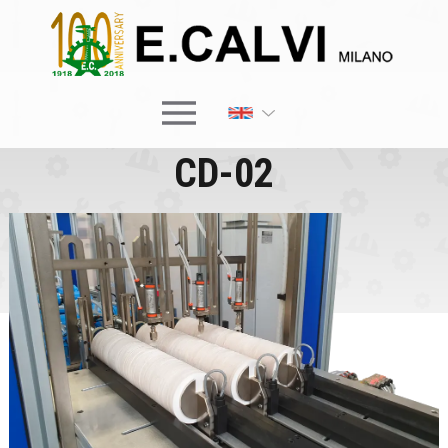
×
CD-02