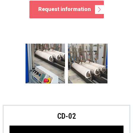
Request information
CD-02