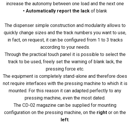
increase the autonomy between one load and the next one
• Automatically report the lack
of blank
The dispenser simple construction and modularity allows to
quickly change sizes and the track numbers you want to use,
in fact, on request, it can be configured from 1 to 3 tracks
according to your needs.
Through the practical touch panel it is possible to select the
track to be used, freely set the warning of blank lack, the
pressing force etc.
The equipment is completely stand-alone and therefore does
not require interfaces with the pressing machine to which it is
mounted. For this reason it can adapted perfectly to any
pressing machine, even the most dated.
The CD-02 magazine can be supplied for mounting
configuration on the pressing machine, on the
right
or on the
left
.