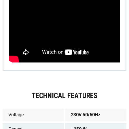
TECHNICAL FEATURES
Voltage
230V 50/60Hz