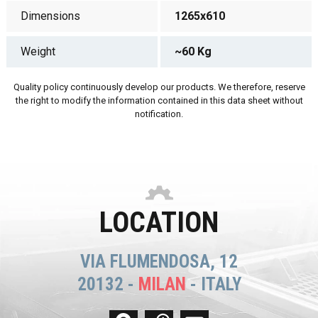
Dimensions
1265x610
Weight
~60 Kg
Quality policy continuously develop our products. We therefore, reserve
the right to modify the information contained in this data sheet without
notification.
LOCATION
VIA FLUMENDOSA, 12
20132 -
MILAN
- ITALY