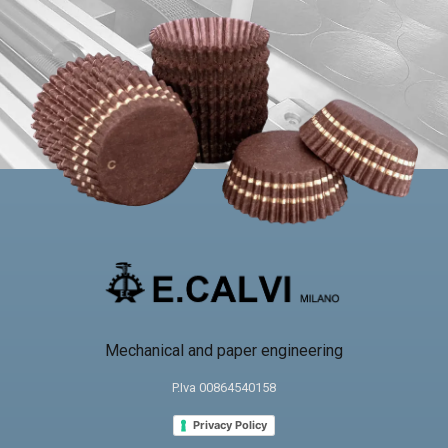
Mechanical and paper engineering
P.Iva 00864540158
Privacy Policy