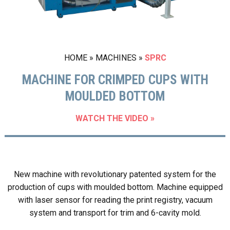
HOME
»
MACHINES
»
SPRC
MACHINE FOR CRIMPED CUPS WITH
MOULDED BOTTOM
WATCH THE VIDEO »
New machine with revolutionary patented system for the
production of cups with moulded bottom. Machine equipped
with laser sensor for reading the print registry, vacuum
system and transport for trim and 6-cavity mold.