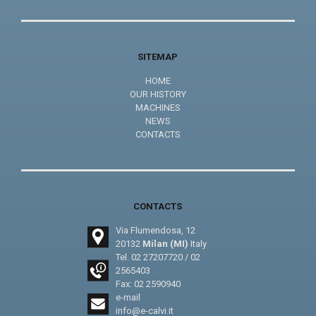
SITEMAP
HOME
OUR HISTORY
MACHINES
NEWS
CONTACTS
CONTACTS
Via Flumendosa, 12
20132
Milan (MI)
Italy
Tel.
02 27207720
/
02
2565403
Fax: 02 2590940
e-mail
info@e-calvi.it