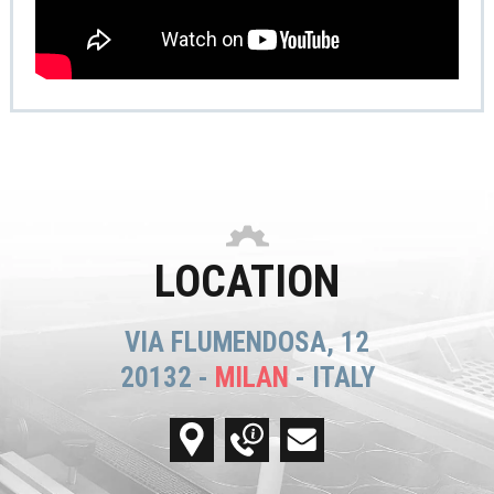
LOCATION
VIA FLUMENDOSA, 12
20132 -
MILAN
- ITALY