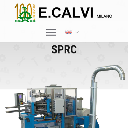
×
SPRC