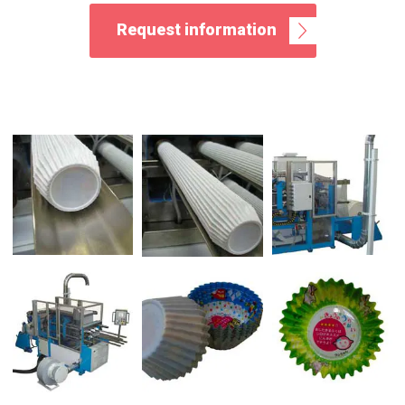
Request information