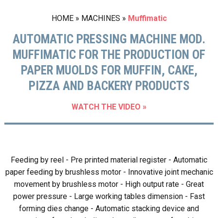
HOME
»
MACHINES
»
Muffimatic
AUTOMATIC PRESSING MACHINE MOD.
MUFFIMATIC FOR THE PRODUCTION OF
PAPER MUOLDS FOR MUFFIN, CAKE,
PIZZA AND BACKERY PRODUCTS
WATCH THE VIDEO »
Feeding by reel - Pre printed material register - Automatic
paper feeding by brushless motor - Innovative joint mechanic
movement by brushless motor - High output rate - Great
power pressure - Large working tables dimension - Fast
forming dies change - Automatic stacking device and