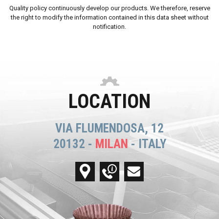
Quality policy continuously develop our products. We therefore, reserve
the right to modify the information contained in this data sheet without
notification.
LOCATION
VIA FLUMENDOSA, 12
20132 -
MILAN
- ITALY