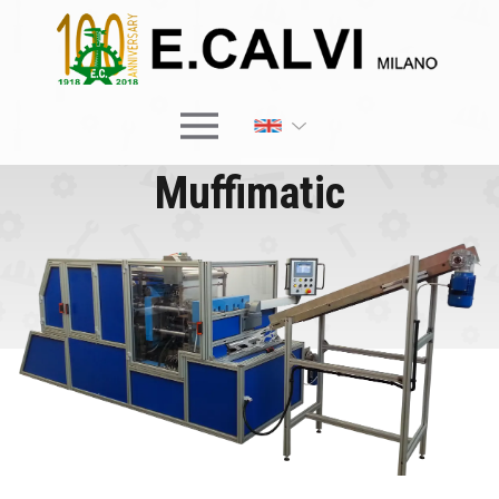
×
Muffimatic