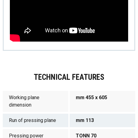
TECHNICAL FEATURES
Working plane
mm 455 x 605
dimension
Run of pressing plane
mm 113
Pressing power
TONN 70