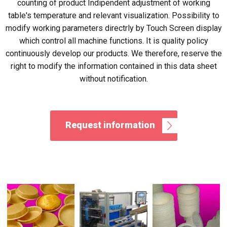
counting of product Indipendent adjustment of working
table's temperature and relevant visualization. Possibility to
modify working parameters directrly by Touch Screen display
which control all machine functions. It is quality policy
continuously develop our products. We therefore, reserve the
right to modify the information contained in this data sheet
without notification.
Request information