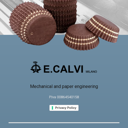
Mechanical and paper engineering
P.Iva 00864540158
Privacy Policy