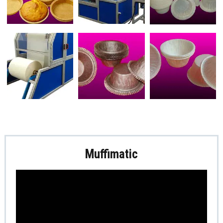
Muffimatic