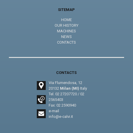
SITEMAP
HOME
OUR HISTORY
MACHINES
NEWS
CONTACTS
CONTACTS
Via Flumendosa, 12
20132
Milan (MI)
Italy
Tel.
02 27207720
/
02
2565403
Fax: 02 2590940
e-mail
info@e-calvi.it