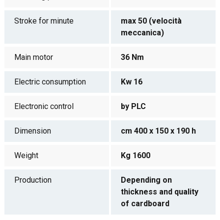
Stroke for minute
max 50 (velocità
meccanica)
Main motor
36 Nm
Electric consumption
Kw 16
Electronic control
by PLC
Dimension
cm 400 x 150 x 190 h
Weight
Kg 1600
Production
Depending on
thickness and quality
of cardboard