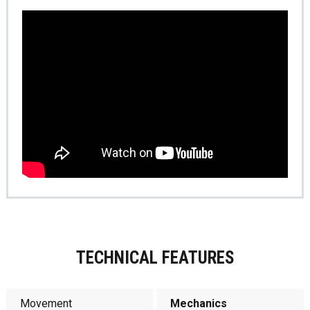
TECHNICAL FEATURES
Movement
Mechanics