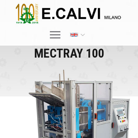
×
MECTRAY 100