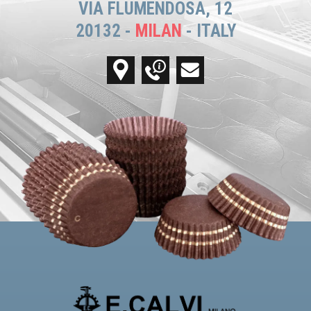
VIA FLUMENDOSA, 12
20132 -
MILAN
- ITALY