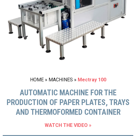
HOME
»
MACHINES
»
Mectray 100
AUTOMATIC MACHINE FOR THE
PRODUCTION OF PAPER PLATES, TRAYS
AND THERMOFORMED CONTAINER
WATCH THE VIDEO »