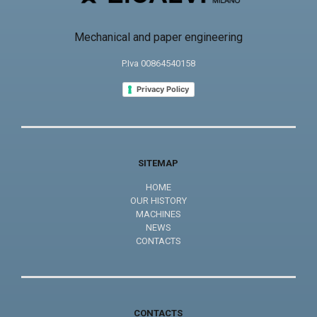
Mechanical and paper engineering
P.Iva 00864540158
Privacy Policy
SITEMAP
HOME
OUR HISTORY
MACHINES
NEWS
CONTACTS
CONTACTS