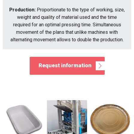
Production:
Proportionate to the type of working, size,
weight and quality of material used and the time
required for an optimal pressing time. Simultaneous
movement of the plans that unlike machines with
alternating movement allows to double the production.
Request information