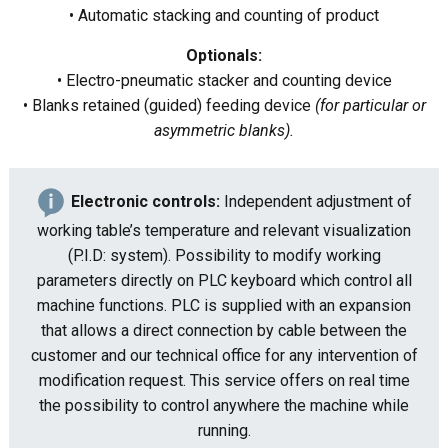
• Automatic stacking and counting of product
Optionals:
• Electro-pneumatic stacker and counting device
• Blanks retained (guided) feeding device
(for particular or
asymmetric blanks).
Electronic controls:
Independent adjustment of
working table’s temperature and relevant visualization
(P.I.D: system). Possibility to modify working
parameters directly on PLC keyboard which control all
machine functions. PLC is supplied with an expansion
that allows a direct connection by cable between the
customer and our technical office for any intervention of
modification request. This service offers on real time
the possibility to control anywhere the machine while
running.