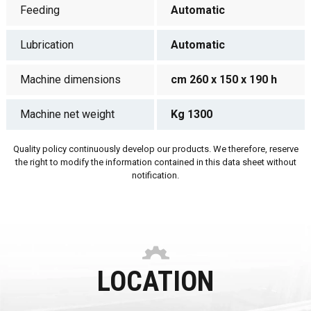
Feeding
Automatic
Lubrication
Automatic
Machine dimensions
cm 260 x 150 x 190 h
Machine net weight
Kg 1300
Quality policy continuously develop our products. We therefore, reserve
the right to modify the information contained in this data sheet without
notification.
LOCATION