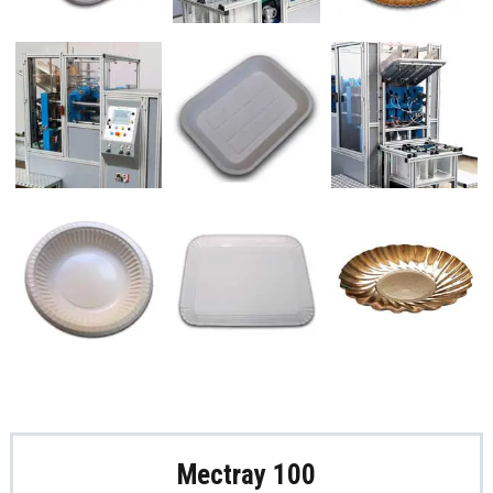
Mectray 100