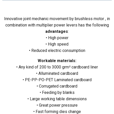
Innovative joint mechanic movement by brushless motor , in
combination with multiplier power levers has the following
advantages
:
• High power
• High speed
• Reduced electric consumption
Workable materials:
• Any kind of 200 to 3000 grm² cardboard liner
• Alluminated cardboard
• PE-PP-PO-PET Laminated cardboard
• Corrugated cardboard
• Feeding by blanks
• Large working table dimensions
• Great power pressure
• Fast forming dies change