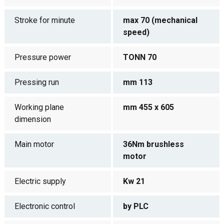
Stroke for minute
max 70 (mechanical
speed)
Pressure power
TONN 70
Pressing run
mm 113
Working plane
mm 455 x 605
dimension
Main motor
36Nm brushless
motor
Electric supply
Kw 21
Electronic control
by PLC