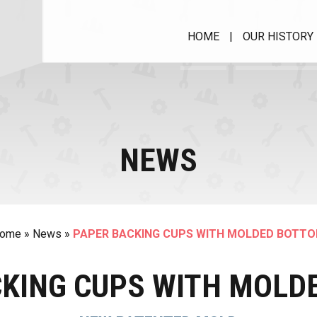
HOME
|
OUR HISTORY
MUFFIN CUPS WITH
RIM
Muffimatic
NEWS
MACHINE FOR PAPER
CUPS
PIR 40 HS
Roll Case Matic II
ome
»
News
»
PAPER BACKING CUPS WITH MOLDED BOTT
SPRC
AVM - Wrapping machine
CKING CUPS WITH MOLD