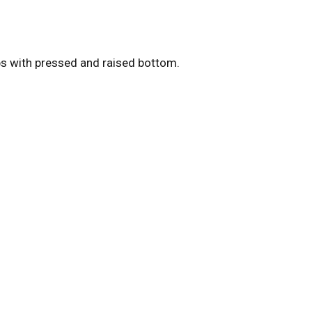
s with pressed and raised bottom.