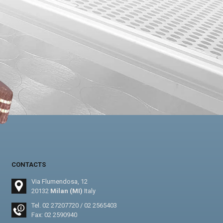
CONTACTS
Via Flumendosa, 12
20132
Milan (MI)
Italy
Tel.
02 27207720
/
02 2565403
Fax: 02 2590940