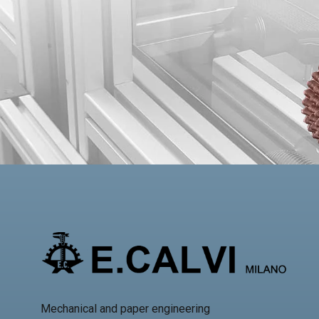
Mechanical and paper engineering