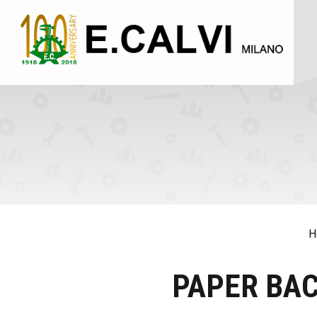
H
PAPER BA