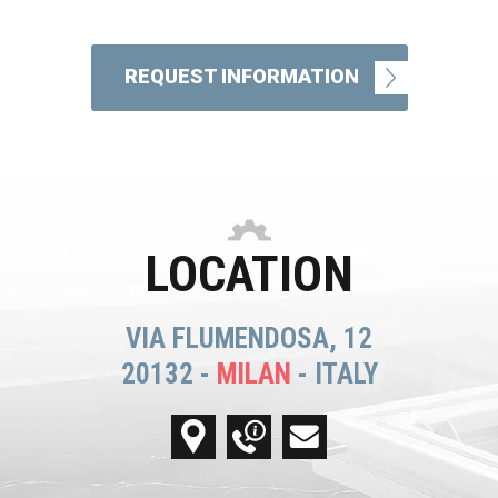
REQUEST INFORMATION
LOCATION
VIA FLUMENDOSA, 12
20132 -
MILAN
- ITALY