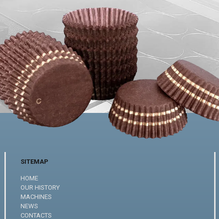
SITEMAP
HOME
OUR HISTORY
MACHINES
NEWS
CONTACTS