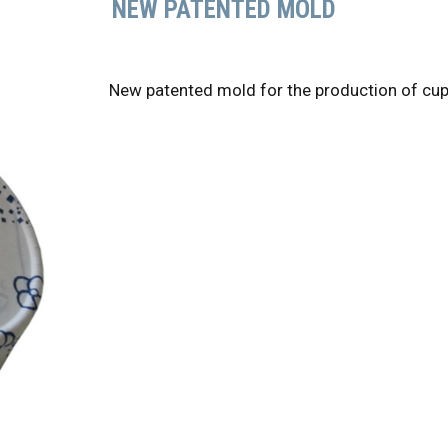
NEW PATENTED MOLD
New patented mold for the production of cup